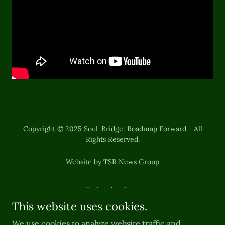
Copyright © 2025 Soul-Bridge: Roadmap Forward - All
Rights Reserved.
Website by TSR News Group
Episode One
This website uses cookies.
Episode Two
Episode Three
We use cookies to analyze website traffic and