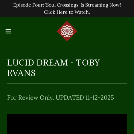
Episode Four: 'Soul Crossings' Is Streaming Now!
Click Here to Watch.
LUCID DREAM - TOBY
EVANS
For Review Only. UPDATED 11-12-2025